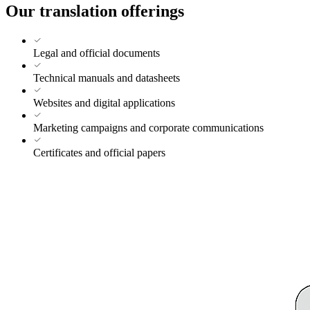
Our translation offerings
Legal and official documents
Technical manuals and datasheets
Websites and digital applications
Marketing campaigns and corporate communications
Certificates and official papers