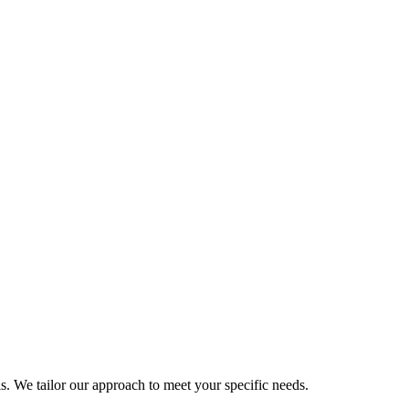
als. We tailor our approach to meet your specific needs.