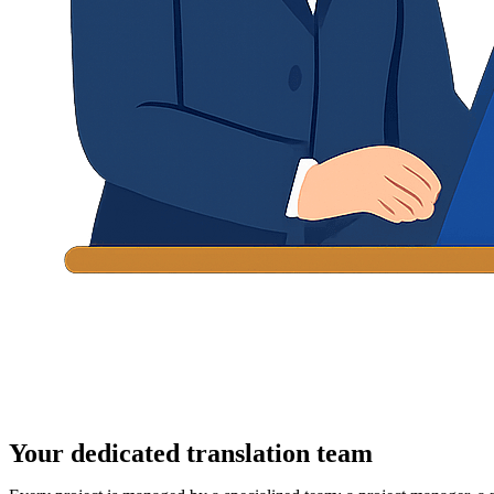
Your dedicated translation team