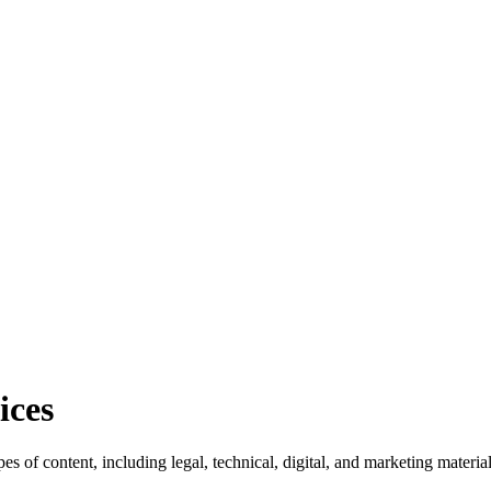
ices
pes of content, including legal, technical, digital, and marketing materi