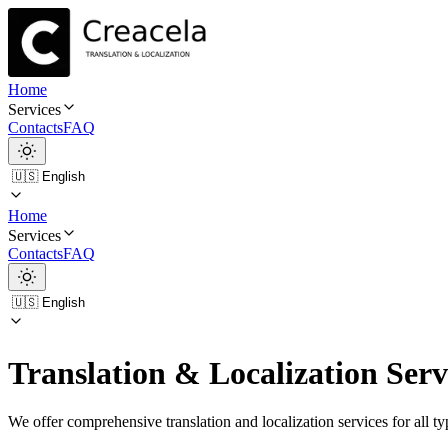
Home
Services
Contacts
FAQ
Home
Services
Contacts
FAQ
Translation & Localization Serv
We offer comprehensive translation and localization services for all ty