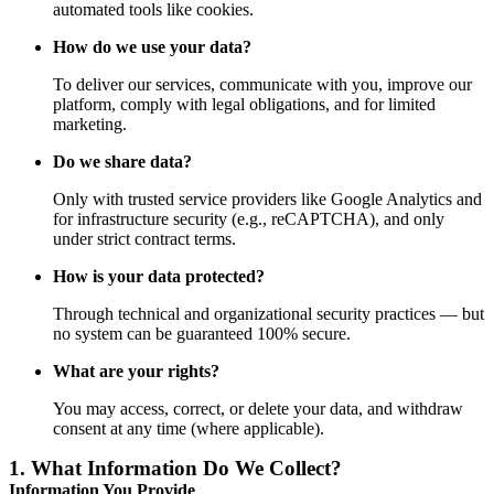
automated tools like cookies.
How do we use your data?
To deliver our services, communicate with you, improve our
platform, comply with legal obligations, and for limited
marketing.
Do we share data?
Only with trusted service providers like Google Analytics and
for infrastructure security (e.g., reCAPTCHA), and only
under strict contract terms.
How is your data protected?
Through technical and organizational security practices — but
no system can be guaranteed 100% secure.
What are your rights?
You may access, correct, or delete your data, and withdraw
consent at any time (where applicable).
1.
What Information Do We Collect?
Information You Provide