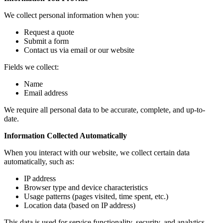
We collect personal information when you:
Request a quote
Submit a form
Contact us via email or our website
Fields we collect:
Name
Email address
We require all personal data to be accurate, complete, and up-to-
date.
Information Collected Automatically
When you interact with our website, we collect certain data
automatically, such as:
IP address
Browser type and device characteristics
Usage patterns (pages visited, time spent, etc.)
Location data (based on IP address)
This data is used for service functionality, security, and analytics