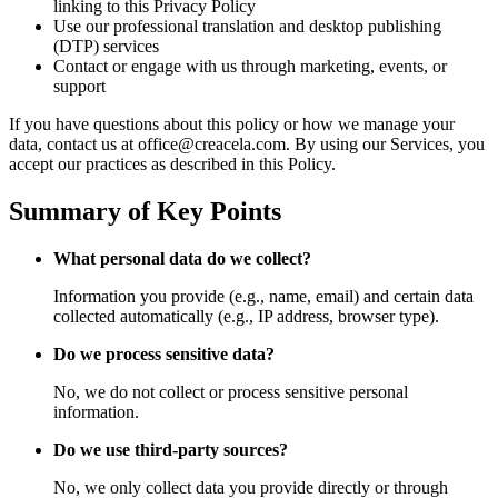
linking to this Privacy Policy
Use our professional translation and desktop publishing
(DTP) services
Contact or engage with us through marketing, events, or
support
If you have questions about this policy or how we manage your
data, contact us at office@creacela.com. By using our Services, you
accept our practices as described in this Policy.
Summary of Key Points
What personal data do we collect?
Information you provide (e.g., name, email) and certain data
collected automatically (e.g., IP address, browser type).
Do we process sensitive data?
No, we do not collect or process sensitive personal
information.
Do we use third-party sources?
No, we only collect data you provide directly or through