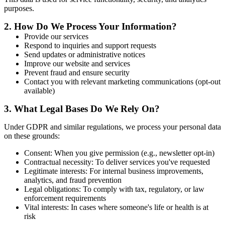
purposes.
2.
How Do We Process Your Information?
Provide our services
Respond to inquiries and support requests
Send updates or administrative notices
Improve our website and services
Prevent fraud and ensure security
Contact you with relevant marketing communications (opt-out
available)
3.
What Legal Bases Do We Rely On?
Under GDPR and similar regulations, we process your personal data
on these grounds:
Consent: When you give permission (e.g., newsletter opt-in)
Contractual necessity: To deliver services you've requested
Legitimate interests: For internal business improvements,
analytics, and fraud prevention
Legal obligations: To comply with tax, regulatory, or law
enforcement requirements
Vital interests: In cases where someone's life or health is at
risk