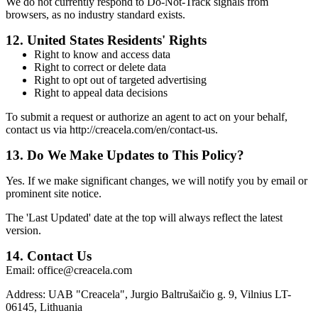
We do not currently respond to Do-Not-Track signals from
browsers, as no industry standard exists.
12.
United States Residents' Rights
Right to know and access data
Right to correct or delete data
Right to opt out of targeted advertising
Right to appeal data decisions
To submit a request or authorize an agent to act on your behalf,
contact us via http://creacela.com/en/contact-us.
13.
Do We Make Updates to This Policy?
Yes. If we make significant changes, we will notify you by email or
prominent site notice.
The 'Last Updated' date at the top will always reflect the latest
version.
14.
Contact Us
Email:
office@creacela.com
Address:
UAB "Creacela", Jurgio Baltrušaičio g. 9, Vilnius LT-
06145, Lithuania