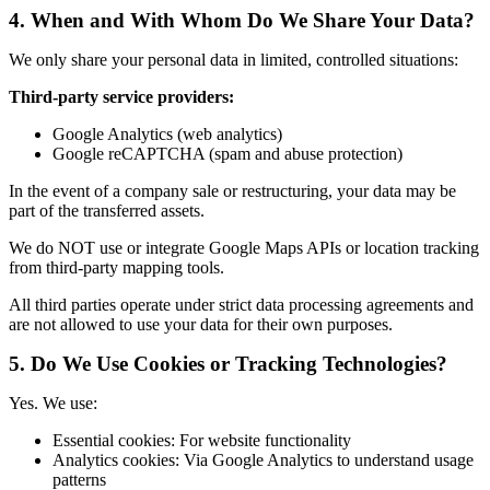
4.
When and With Whom Do We Share Your Data?
We only share your personal data in limited, controlled situations:
Third-party service providers:
Google Analytics (web analytics)
Google reCAPTCHA (spam and abuse protection)
In the event of a company sale or restructuring, your data may be
part of the transferred assets.
We do NOT use or integrate Google Maps APIs or location tracking
from third-party mapping tools.
All third parties operate under strict data processing agreements and
are not allowed to use your data for their own purposes.
5.
Do We Use Cookies or Tracking Technologies?
Yes. We use:
Essential cookies: For website functionality
Analytics cookies: Via Google Analytics to understand usage
patterns