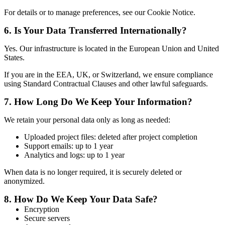
For details or to manage preferences, see our Cookie Notice.
6.
Is Your Data Transferred Internationally?
Yes. Our infrastructure is located in the European Union and United
States.
If you are in the EEA, UK, or Switzerland, we ensure compliance
using Standard Contractual Clauses and other lawful safeguards.
7.
How Long Do We Keep Your Information?
We retain your personal data only as long as needed:
Uploaded project files: deleted after project completion
Support emails: up to 1 year
Analytics and logs: up to 1 year
When data is no longer required, it is securely deleted or
anonymized.
8.
How Do We Keep Your Data Safe?
Encryption
Secure servers