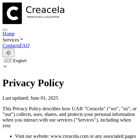
Home
Services
Contacts
FAQ
Privacy Policy
Last updated: June 01, 2025
This Privacy Policy describes how UAB "Creacela" ("we", "us", or
"our") collects, uses, shares, and protects your personal information
when you interact with our services ("Services"), including when
you:
Visit our website: www.creacela.com or any associated pages