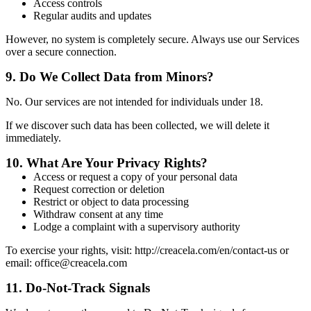
Access controls
Regular audits and updates
However, no system is completely secure. Always use our Services
over a secure connection.
9.
Do We Collect Data from Minors?
No. Our services are not intended for individuals under 18.
If we discover such data has been collected, we will delete it
immediately.
10.
What Are Your Privacy Rights?
Access or request a copy of your personal data
Request correction or deletion
Restrict or object to data processing
Withdraw consent at any time
Lodge a complaint with a supervisory authority
To exercise your rights, visit: http://creacela.com/en/contact-us or
email: office@creacela.com
11.
Do-Not-Track Signals